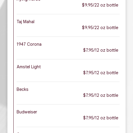
$9.95/22 oz bottle
Taj Mahal
$9.95/22 oz bottle
1947 Corona
$7.95/12 oz bottle
Amstel Light
$7.95/12 oz bottle
Becks
$7.95/12 oz bottle
Budweiser
$7.95/12 oz bottle