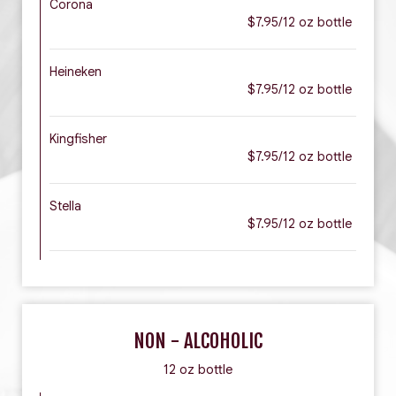
Corona
$7.95/12 oz bottle
Heineken
$7.95/12 oz bottle
Kingfisher
$7.95/12 oz bottle
Stella
$7.95/12 oz bottle
NON - ALCOHOLIC
12 oz bottle