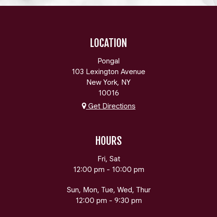
LOCATION
Pongal
103 Lexington Avenue
New York, NY
10016
Get Directions
HOURS
Fri, Sat
12:00 pm - 10:00 pm
Sun, Mon, Tue, Wed, Thur
12:00 pm - 9:30 pm