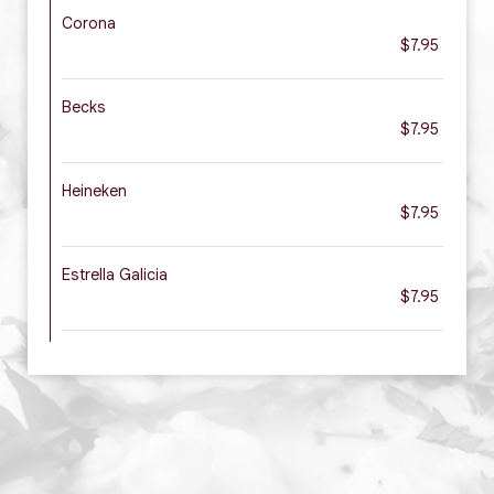
Corona
$7.95
Becks
$7.95
Heineken
$7.95
Estrella Galicia
$7.95