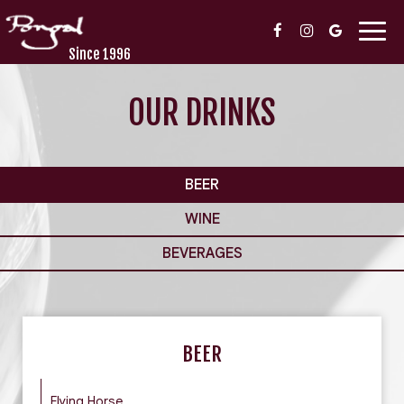
Togg
navig
Since 1996
OUR DRINKS
BEER
WINE
BEVERAGES
BEER
Flying Horse