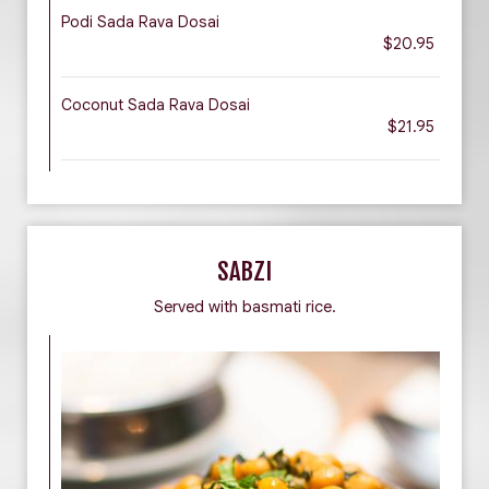
Podi Sada Rava Dosai
$20.95
Coconut Sada Rava Dosai
$21.95
SABZI
Served with basmati rice.