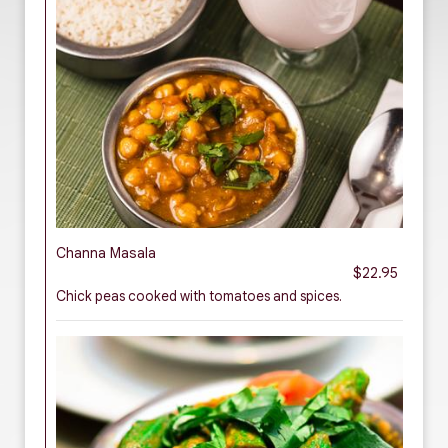
Channa Masala
$22.95
Chick peas cooked with tomatoes and spices.