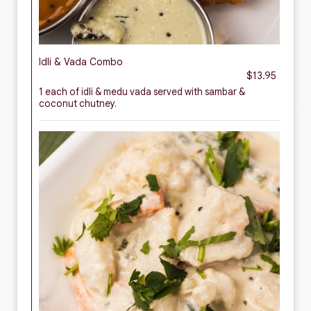
Idli & Vada Combo
$13.95
1 each of idli & medu vada served with sambar &
coconut chutney.