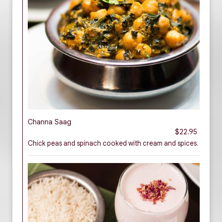
Channa Saag
$22.95
Chick peas and spinach cooked with cream and spices.