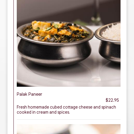
Palak Paneer
$22.95
Fresh homemade cubed cottage cheese and spinach
cooked in cream and spices.