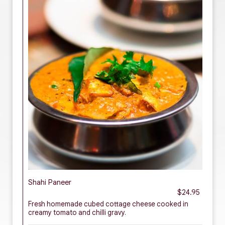
Shahi Paneer
$24.95
Fresh homemade cubed cottage cheese cooked in
creamy tomato and chilli gravy.