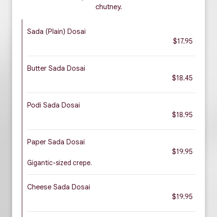
chutney.
Sada (Plain) Dosai
$17.95
Butter Sada Dosai
$18.45
Podi Sada Dosai
$18.95
Paper Sada Dosai
$19.95
Gigantic-sized crepe.
Cheese Sada Dosai
$19.95