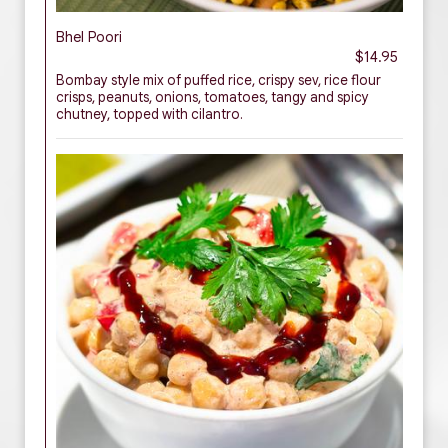
Bhel Poori
$14.95
Bombay style mix of puffed rice, crispy sev, rice flour
crisps, peanuts, onions, tomatoes, tangy and spicy
chutney, topped with cilantro.