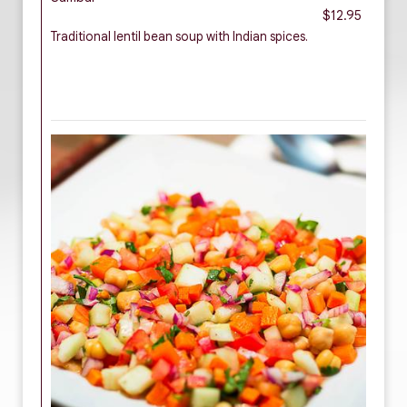
$12.95
Traditional lentil bean soup with Indian spices.