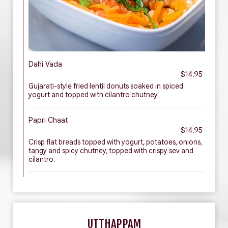
Dahi Vada
$14.95
Gujarati-style fried lentil donuts soaked in spiced
yogurt and topped with cilantro chutney.
Papri Chaat
$14.95
Crisp flat breads topped with yogurt, potatoes, onions,
tangy and spicy chutney, topped with crispy sev and
cilantro.
UTTHAPPAM