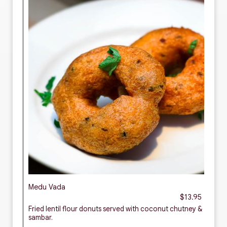
Medu Vada
$13.95
Fried lentil flour donuts served with coconut chutney &
sambar.