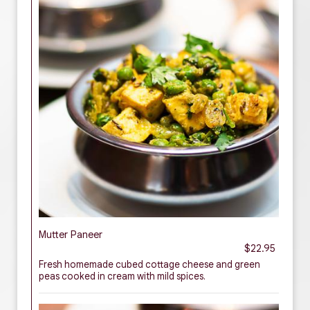
Mutter Paneer
$22.95
Fresh homemade cubed cottage cheese and green
peas cooked in cream with mild spices.