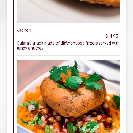
Kachori
$14.95
Gujarati snack made of different pea fritters served with
tangy chutney.