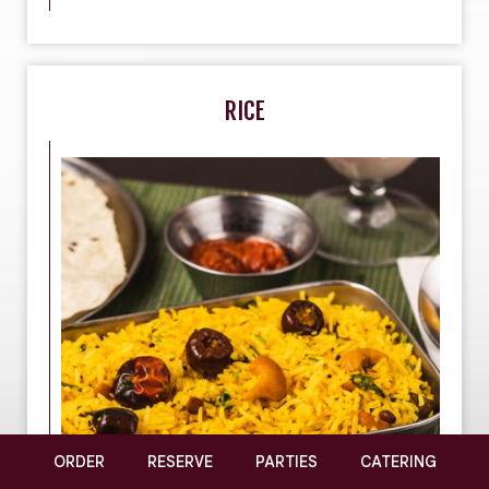
RICE
ORDER
RESERVE
PARTIES
CATERING