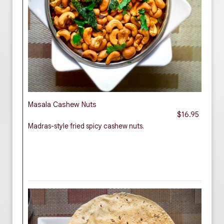
Masala Cashew Nuts
$16.95
Madras-style fried spicy cashew nuts.