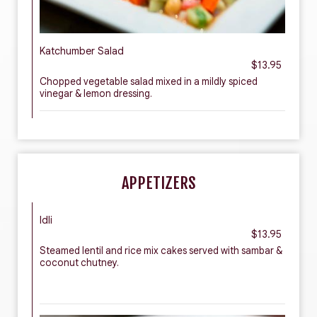
Katchumber Salad
$13.95
Chopped vegetable salad mixed in a mildly spiced
vinegar & lemon dressing.
APPETIZERS
Idli
$13.95
Steamed lentil and rice mix cakes served with sambar &
coconut chutney.