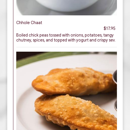
Chhole Chaat
$17.95
Boiled chick peas tossed with onions, potatoes, tangy
chutney, spices, and topped with yogurt and crispy sev.