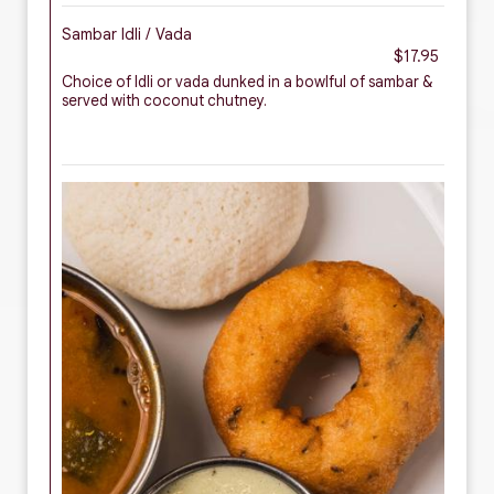
Sambar Idli / Vada
$17.95
Choice of Idli or vada dunked in a bowlful of sambar &
served with coconut chutney.