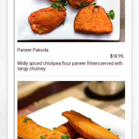
Paneer Pakoda
$18.95
Mildly spiced chickpea flour paneer fritters served with
tangy chutney.