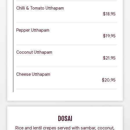
Chilli & Tomato Utthapam
$18.95
Pepper Utthapam
$19.95
Coconut Utthapam
$21.95
Cheese Utthapam
$20.95
DOSAI
Rice and lentil crepes served with sambar, coconut,