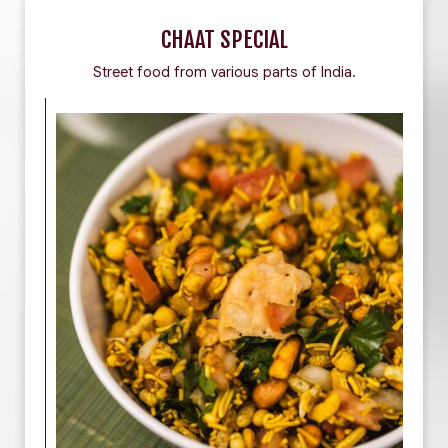
CHAAT SPECIAL
Street food from various parts of India.