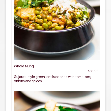
Whole Mung
$21.95
Gujarati-style green lentils cooked with tomatoes,
onions and spices.