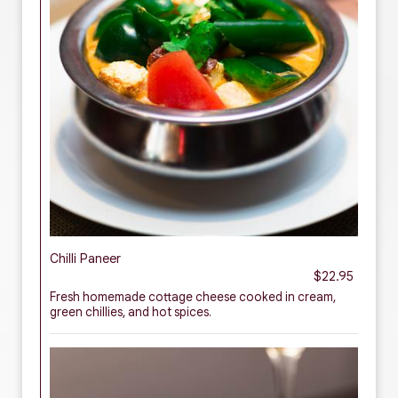
Chilli Paneer
$22.95
Fresh homemade cottage cheese cooked in cream,
green chillies, and hot spices.