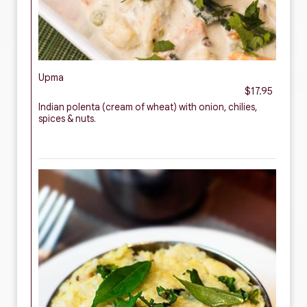
Upma
$17.95
Indian polenta (cream of wheat) with onion, chilies,
spices & nuts.