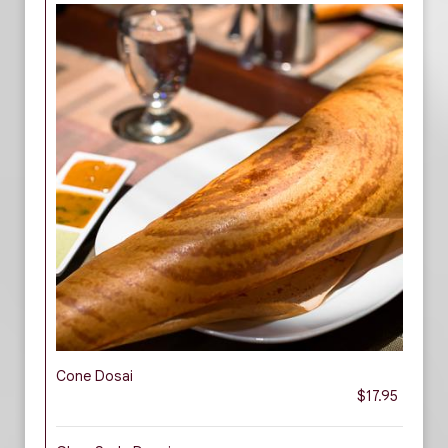
Cone Dosai
$17.95