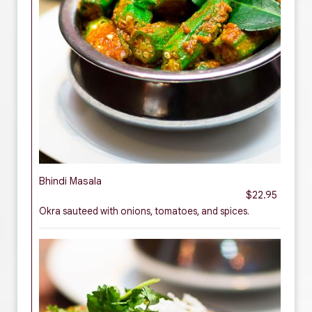
Bhindi Masala
$22.95
Okra sauteed with onions, tomatoes, and spices.