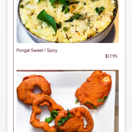
Pongal Sweet / Spicy
$17.95