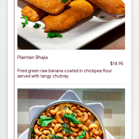
Plaintain Bhajia
$14.95
Fried green raw banana coated in chickpea flour
served with tangy chutney.