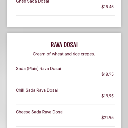
Ghee Sada Dosai
$18.45
RAVA DOSAI
Cream of wheat and rice crepes.
Sada (Plain) Rava Dosai
$18.95
Chilli Sada Rava Dosai
$19.95
Cheese Sada Rava Dosai
$21.95