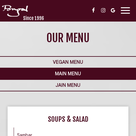
Togg
navig
Since 1996
OUR MENU
VEGAN MENU
MAIN MENU
JAIN MENU
SOUPS & SALAD
Sambar