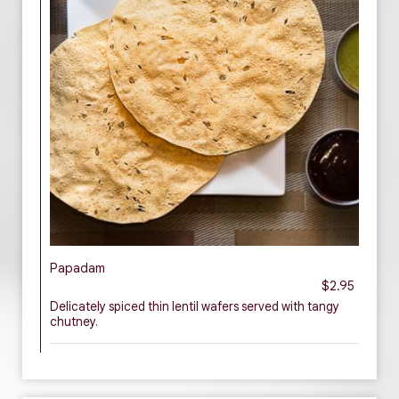
Papadam
$2.95
Delicately spiced thin lentil wafers served with tangy
chutney.