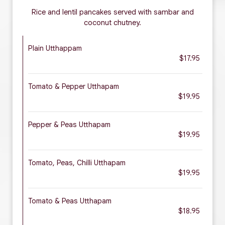
Rice and lentil pancakes served with sambar and
coconut chutney.
Plain Utthappam
$17.95
Tomato & Pepper Utthapam
$19.95
Pepper & Peas Utthapam
$19.95
Tomato, Peas, Chilli Utthapam
$19.95
Tomato & Peas Utthapam
$18.95